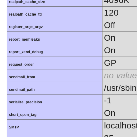
4096K
realpath_cache_size
120
realpath_cache_ttl
Off
register_argc_argv
On
report_memleaks
On
report_zend_debug
GP
request_order
no value
sendmail_from
/usr/sbin
sendmail_path
-1
serialize_precision
On
short_open_tag
localhos
SMTP