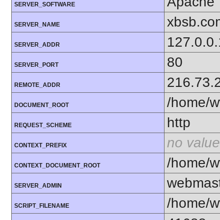
Apache
SERVER_SOFTWARE
xbsb.co
SERVER_NAME
127.0.0.
SERVER_ADDR
80
SERVER_PORT
216.73.
REMOTE_ADDR
/home/w
DOCUMENT_ROOT
http
REQUEST_SCHEME
no value
CONTEXT_PREFIX
/home/w
CONTEXT_DOCUMENT_ROOT
webmas
SERVER_ADMIN
/home/w
SCRIPT_FILENAME