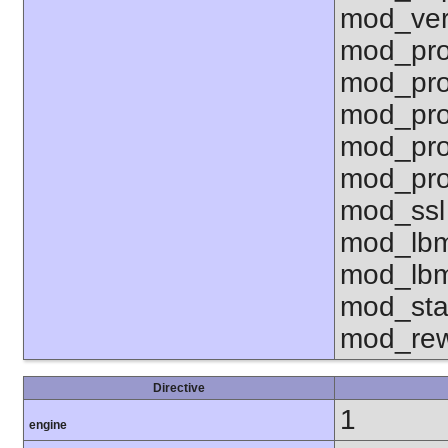
mod_ver
mod_pro
mod_pro
mod_pro
mod_pro
mod_pro
mod_ssl
mod_lbm
mod_lbm
mod_sta
mod_rew
Directive
1
engine