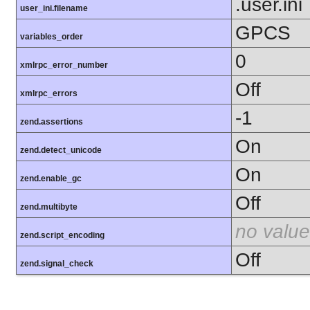
.user.ini
user_ini.filename
GPCS
variables_order
0
xmlrpc_error_number
Off
xmlrpc_errors
-1
zend.assertions
On
zend.detect_unicode
On
zend.enable_gc
Off
zend.multibyte
no value
zend.script_encoding
Off
zend.signal_check