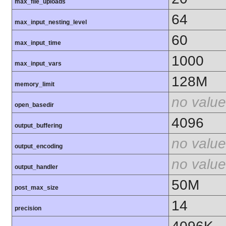
max_file_uploads
64
max_input_nesting_level
60
max_input_time
1000
max_input_vars
128M
memory_limit
no value
open_basedir
4096
output_buffering
no value
output_encoding
no value
output_handler
50M
post_max_size
14
precision