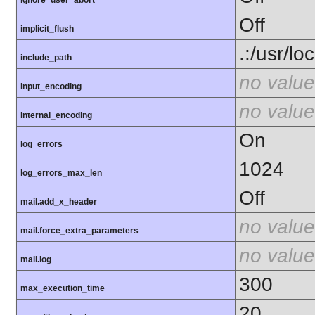
ignore_user_abort
Off
implicit_flush
.:/usr/lo
include_path
no value
input_encoding
no value
internal_encoding
On
log_errors
1024
log_errors_max_len
Off
mail.add_x_header
no value
mail.force_extra_parameters
no value
mail.log
300
max_execution_time
20