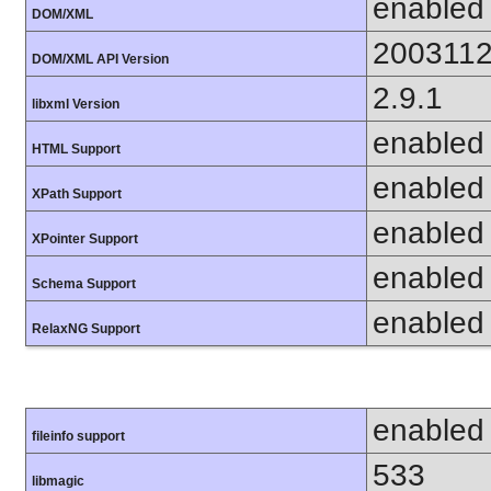
enabled
DOM/XML
200311
DOM/XML API Version
2.9.1
libxml Version
enabled
HTML Support
enabled
XPath Support
enabled
XPointer Support
enabled
Schema Support
enabled
RelaxNG Support
enabled
fileinfo support
533
libmagic