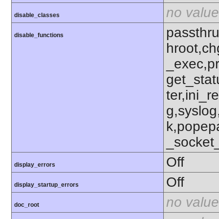
no value
disable_classes
passthru
disable_functions
hroot,ch
_exec,p
get_stat
ter,ini_r
g,syslog
k,popep
_socket
Off
display_errors
Off
display_startup_errors
no value
doc_root