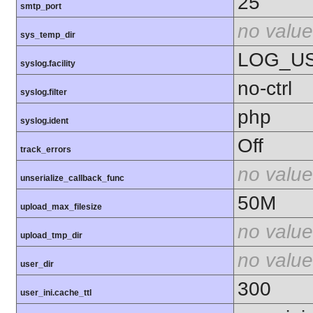
25
smtp_port
no value
sys_temp_dir
LOG_U
syslog.facility
no-ctrl
syslog.filter
php
syslog.ident
Off
track_errors
no value
unserialize_callback_func
50M
upload_max_filesize
no value
upload_tmp_dir
no value
user_dir
300
user_ini.cache_ttl