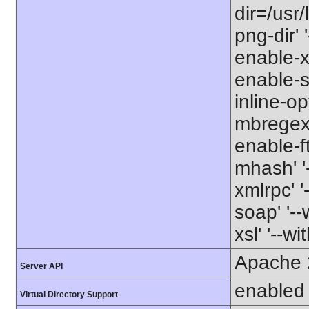
dir=/usr/
png-dir' '
enable-xm
enable-s
inline-op
mbregex' 
enable-ft
mhash' '-
xmlrpc' '
soap' '--
xsl' '--wi
Apache 
Server API
enabled
Virtual Directory Support