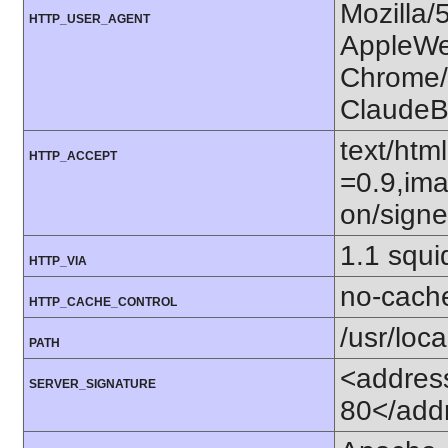
Mozilla/
HTTP_USER_AGENT
AppleWe
Chrome/1
ClaudeB
text/htm
HTTP_ACCEPT
=0.9,ima
on/sign
1.1 squi
HTTP_VIA
no-cach
HTTP_CACHE_CONTROL
/usr/loca
PATH
<addres
SERVER_SIGNATURE
80</add