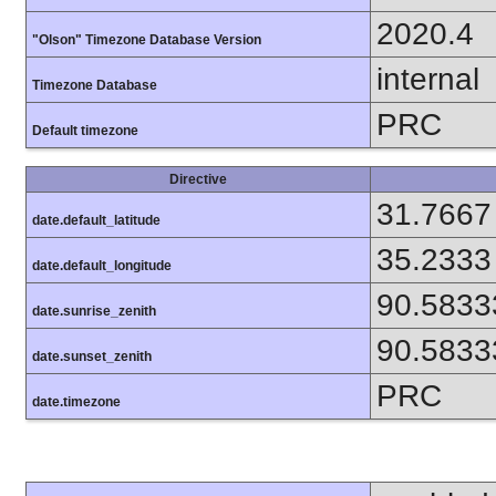
2020.4
"Olson" Timezone Database Version
internal
Timezone Database
PRC
Default timezone
Directive
31.7667
date.default_latitude
35.2333
date.default_longitude
90.5833
date.sunrise_zenith
90.5833
date.sunset_zenith
PRC
date.timezone