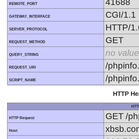
41688
REMOTE_PORT
CGI/1.1
GATEWAY_INTERFACE
HTTP/1.
SERVER_PROTOCOL
GET
REQUEST_METHOD
no value
QUERY_STRING
/phpinfo
REQUEST_URI
/phpinfo
SCRIPT_NAME
HTTP Hea
HTT
GET /ph
HTTP Request
xbsb.co
Host