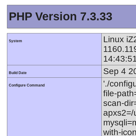
PHP Version 7.3.33
Linux iZ
System
1160.11
14:43:5
Sep 4 2
Build Date
'./config
Configure Command
file-path
scan-dir=
apxs2=/u
mysqli=m
with-icon