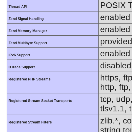
POSIX T
Thread API
enabled
Zend Signal Handling
enabled
Zend Memory Manager
provided
Zend Multibyte Support
enabled
IPv6 Support
disabled
DTrace Support
https, ft
Registered PHP Streams
http, ftp
tcp, udp,
Registered Stream Socket Transports
tlsv1.1, 
zlib.*, c
Registered Stream Filters
string.to