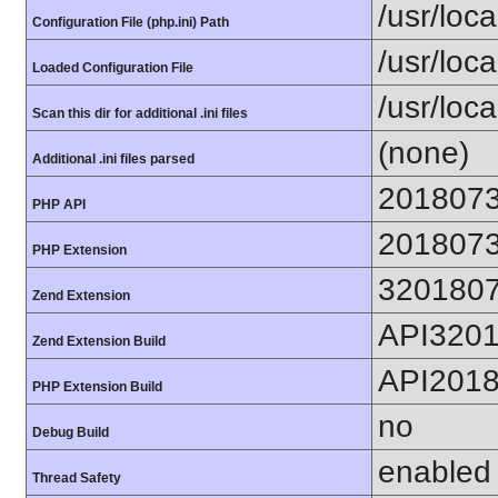
/usr/loca
Configuration File (php.ini) Path
/usr/loca
Loaded Configuration File
/usr/loc
Scan this dir for additional .ini files
(none)
Additional .ini files parsed
201807
PHP API
201807
PHP Extension
320180
Zend Extension
API320
Zend Extension Build
API201
PHP Extension Build
no
Debug Build
enabled
Thread Safety