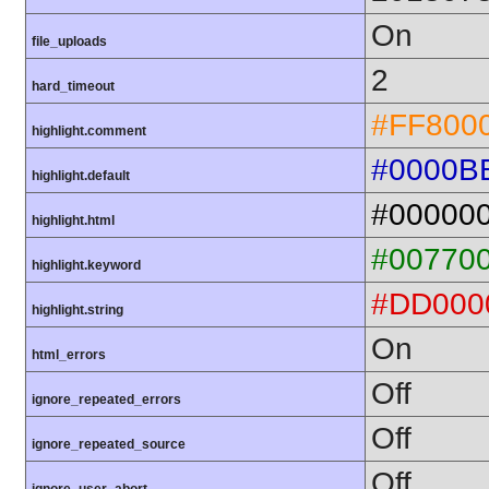
On
file_uploads
2
hard_timeout
#FF800
highlight.comment
#0000B
highlight.default
#00000
highlight.html
#00770
highlight.keyword
#DD000
highlight.string
On
html_errors
Off
ignore_repeated_errors
Off
ignore_repeated_source
Off