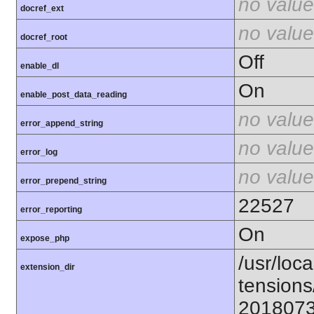
no value
docref_ext
no value
docref_root
Off
enable_dl
On
enable_post_data_reading
no value
error_append_string
no value
error_log
no value
error_prepend_string
22527
error_reporting
On
expose_php
/usr/loca
extension_dir
tensions
201807