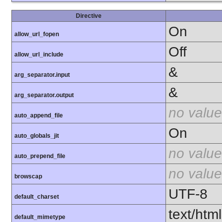
Directive
On
allow_url_fopen
Off
allow_url_include
&
arg_separator.input
&
arg_separator.output
no value
auto_append_file
On
auto_globals_jit
no value
auto_prepend_file
no value
browscap
UTF-8
default_charset
text/html
default_mimetype