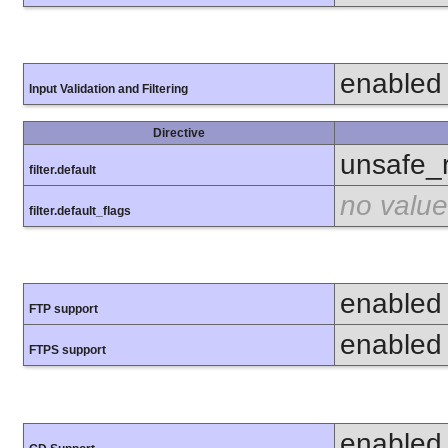
enabled
Input Validation and Filtering
Directive
unsafe_
filter.default
no value
filter.default_flags
enabled
FTP support
enabled
FTPS support
enabled