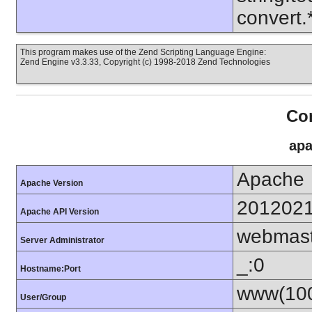
convert
This program makes use of the Zend Scripting Language Engine:
Zend Engine v3.3.33, Copyright (c) 1998-2018 Zend Technologies
Con
apa
Apache
Apache Version
201202
Apache API Version
webmas
Server Administrator
_:0
Hostname:Port
www(100
User/Group