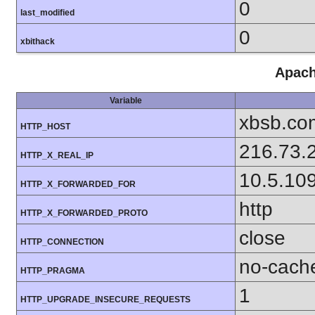
0
last_modified
0
xbithack
Apach
Variable
xbsb.co
HTTP_HOST
216.73.
HTTP_X_REAL_IP
10.5.10
HTTP_X_FORWARDED_FOR
http
HTTP_X_FORWARDED_PROTO
close
HTTP_CONNECTION
no-cach
HTTP_PRAGMA
1
HTTP_UPGRADE_INSECURE_REQUESTS