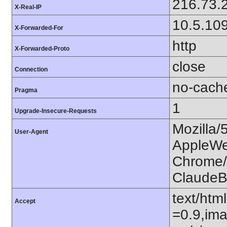
216.73.
X-Real-IP
10.5.10
X-Forwarded-For
http
X-Forwarded-Proto
close
Connection
no-cach
Pragma
1
Upgrade-Insecure-Requests
Mozilla/
User-Agent
AppleWe
Chrome/1
ClaudeB
text/htm
Accept
=0.9,ima