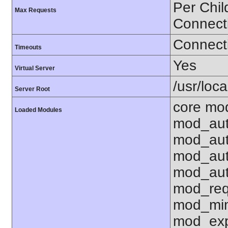
Per Chil
Max Requests
Connect
Connecti
Timeouts
Yes
Virtual Server
/usr/loc
Server Root
core mo
Loaded Modules
mod_aut
mod_aut
mod_aut
mod_aut
mod_req
mod_mim
mod_exp