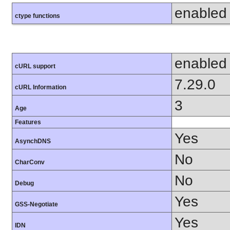
enabled
ctype functions
enabled
cURL support
7.29.0
cURL Information
3
Age
Features
Yes
AsynchDNS
No
CharConv
No
Debug
Yes
GSS-Negotiate
Yes
IDN