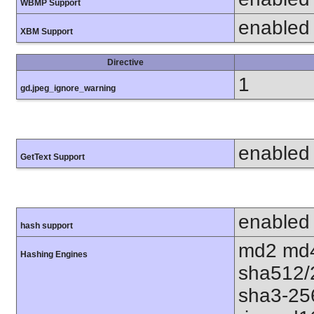
WBMP Support
enabled
XBM Support
Directive
1
gd.jpeg_ignore_warning
enabled
GetText Support
enabled
hash support
md2 md4
Hashing Engines
sha512/
sha3-25