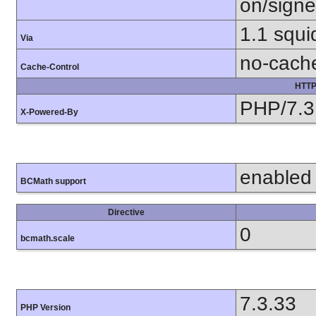
on/sign
1.1 squi
Via
no-cach
Cache-Control
HTTP
PHP/7.3
X-Powered-By
enabled
BCMath support
Directive
0
bcmath.scale
7.3.33
PHP Version