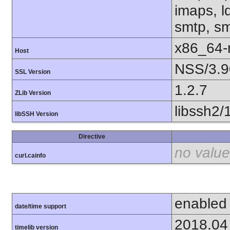
imaps, l
smtp, smt
x86_64-r
Host
NSS/3.9
SSL Version
1.2.7
ZLib Version
libssh2/
libSSH Version
Directive
no value
curl.cainfo
enabled
date/time support
2018.04
timelib version