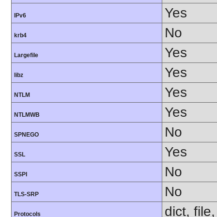
Yes
IPv6
No
krb4
Yes
Largefile
Yes
libz
Yes
NTLM
Yes
NTLMWB
No
SPNEGO
Yes
SSL
No
SSPI
No
TLS-SRP
dict, fil
Protocols