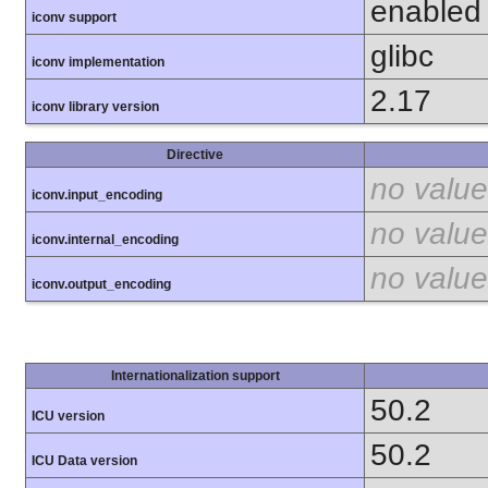
enabled
iconv support
glibc
iconv implementation
2.17
iconv library version
Directive
no value
iconv.input_encoding
no value
iconv.internal_encoding
no value
iconv.output_encoding
Internationalization support
50.2
ICU version
50.2
ICU Data version