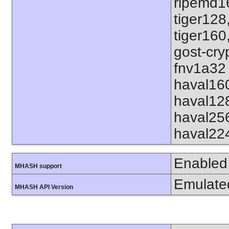
ripemd1
tiger128
tiger160
gost-cry
fnv1a32 
haval16
haval12
haval25
haval22
Enabled
MHASH support
Emulate
MHASH API Version