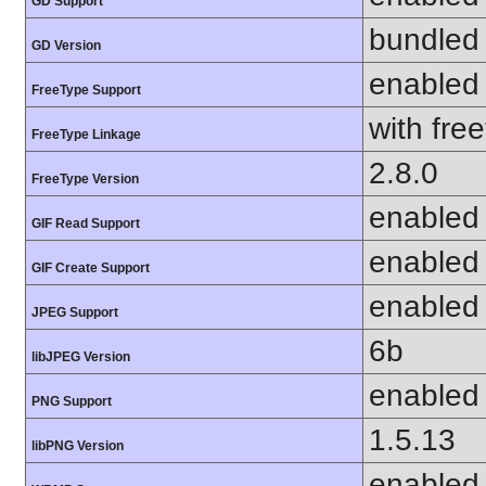
GD Support
bundled 
GD Version
enabled
FreeType Support
with fre
FreeType Linkage
2.8.0
FreeType Version
enabled
GIF Read Support
enabled
GIF Create Support
enabled
JPEG Support
6b
libJPEG Version
enabled
PNG Support
1.5.13
libPNG Version
enabled